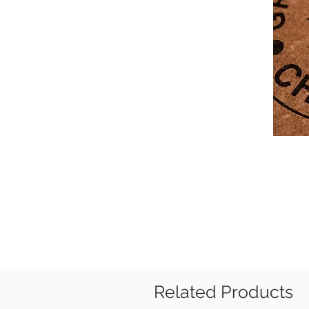
Related Products