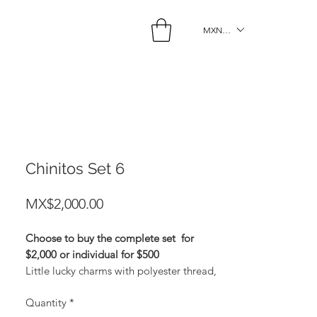
MXN ($)
Chinitos Set 6
Price
MX$2,000.00
Choose to buy the complete set
for
$2,000 or individual for $500
Little lucky charms with polyester thread,
gold plating and zirconia. Gold: Money
Quantity
*
Light Blue: Protection Black: Sex Light