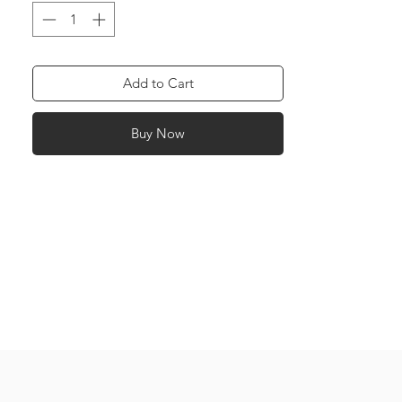
and Dark Pink: Friendship Green: Health
Red: Love Purple: Success Yellow: Power
Orange: Happiness Navy Blue: Work
White: Peace
Add to Cart
Buy Now