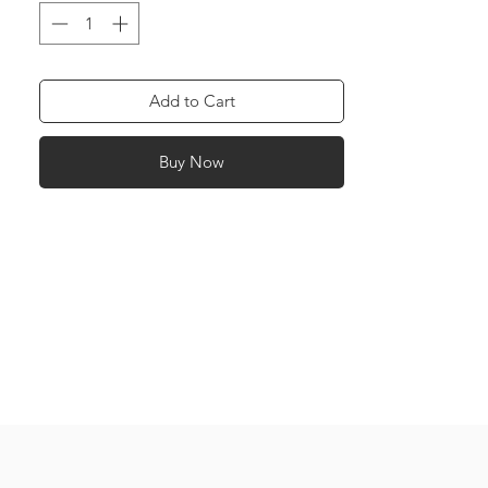
and Dark Pink: Friendship Green: Health
Red: Love Purple: Success Yellow: Power
Orange: Happiness Navy Blue: Work
White: Peace
Add to Cart
Buy Now