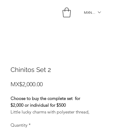
MXN ($)
Chinitos Set 2
Price
MX$2,000.00
Choose to buy the complete set
for
$2,000 or individual for $500
Little lucky charms with polyester thread,
gold plating and zirconia. Gold: Money
Quantity
*
Light Blue: Protection Black: Sex Light