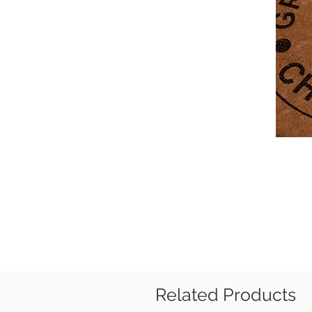
Related Products