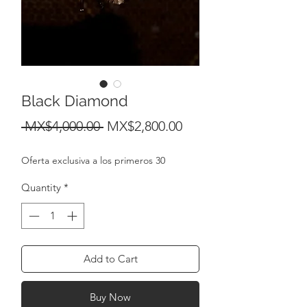
Black Diamond
Regular
Sale
 MX$4,000.00 
MX$2,800.00
Price
Price
Oferta exclusiva a los primeros 30
Quantity
*
Add to Cart
Buy Now