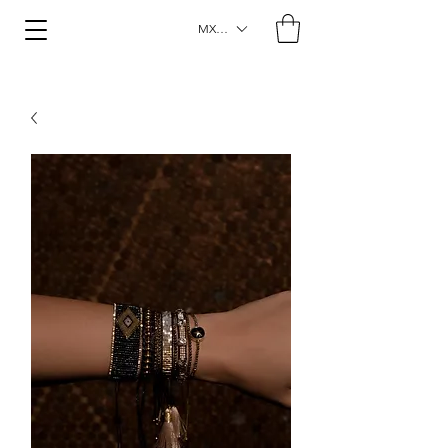
MXN ($)