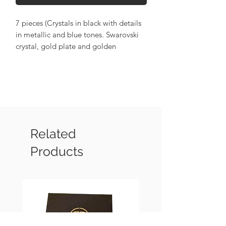
7 pieces (Crystals in black with details
in metallic and blue tones. Swarovski
crystal, gold plate and golden
hematite).
Related
Products