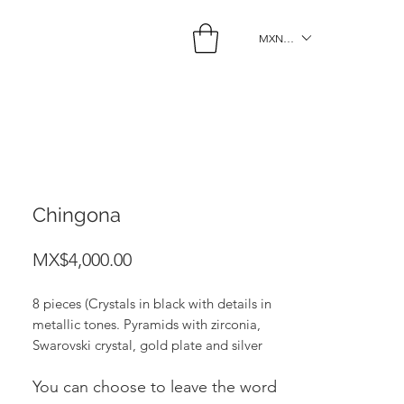
MXN ($)
Chingona
Price
MX$4,000.00
8 pieces (Crystals in black with details in
metallic tones. Pyramids with zirconia,
Swarovski crystal, gold plate and silver
and gold hematite).
You can choose to leave the word