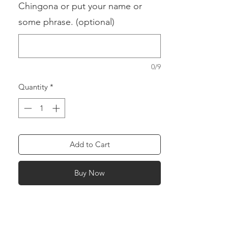
Chingona or put your name or
some phrase. (optional)
0/9
Quantity
*
Add to Cart
Buy Now