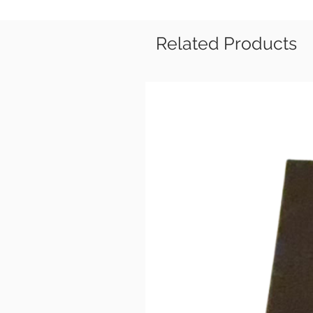
Related Products