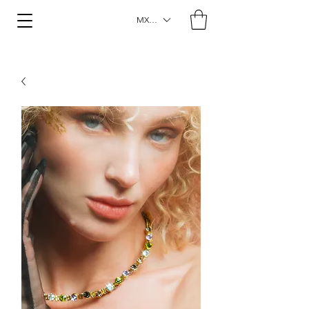
MXN ($)