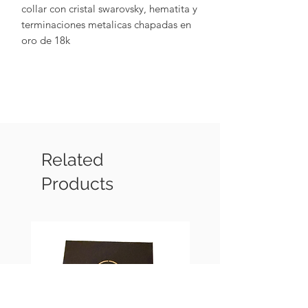
collar con cristal swarovsky, hematita y
terminaciones metalicas chapadas en
oro de 18k
Related
Products