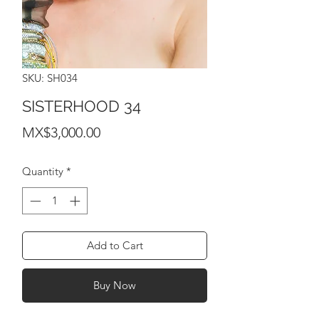
SKU: SH034
SISTERHOOD 34
Price
MX$3,000.00
Quantity
*
Add to Cart
Buy Now