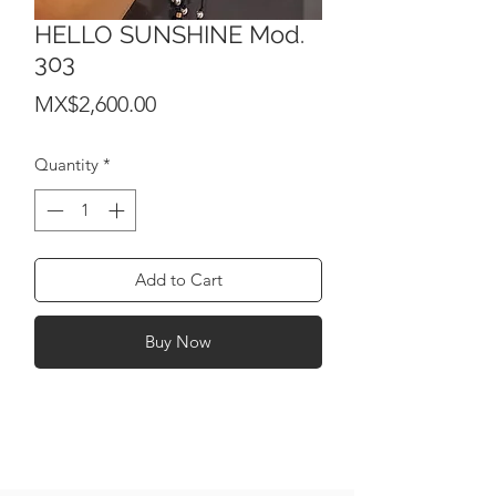
HELLO SUNSHINE Mod.
303
Price
MX$2,600.00
Quantity
*
Add to Cart
Buy Now