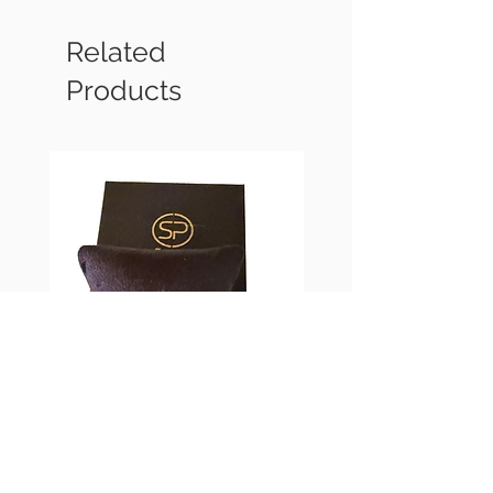
Related
Products