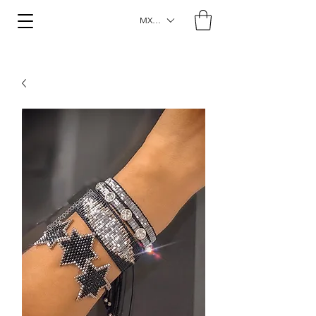
MXN ($)