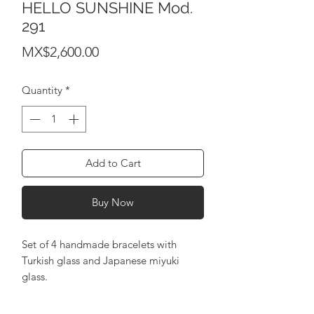
HELLO SUNSHINE Mod.
291
Price
MX$2,600.00
Quantity
*
Add to Cart
Buy Now
Set of 4 handmade bracelets with
Turkish glass and Japanese miyuki
glass.
adjustable bracelets