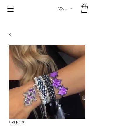
MXN ($)
SKU: 291